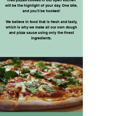
fired pizzas cooked in our open kitchen
will be the highlight of your day. One bite,
and you'll be hooked!
We believe in food that is fresh and tasty,
which is why we make all our own dough
and pizza sauce using only the finest
ingredients.