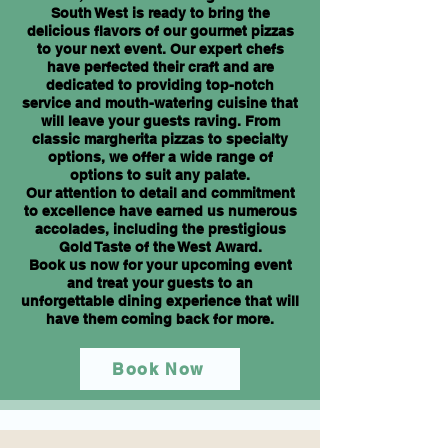
South West is ready to bring the
delicious flavors of our gourmet pizzas
to your next event. Our expert chefs
have perfected their craft and are
dedicated to providing top-notch
service and mouth-watering cuisine that
will leave your guests raving. From
classic margherita pizzas to specialty
options, we offer a wide range of
options to suit any palate.
Our attention to detail and commitment
to excellence have earned us numerous
accolades, including the prestigious
Gold Taste of the West Award.
Book us now for your upcoming event
and treat your guests to an
unforgettable dining experience that will
have them coming back for more.
Book Now