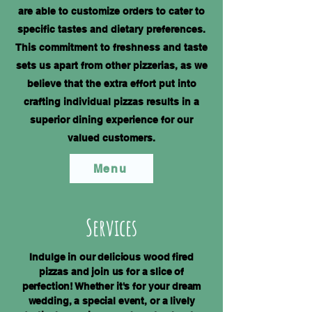
are able to customize orders to cater to
specific tastes and dietary preferences.
This commitment to freshness and taste
sets us apart from other pizzerias, as we
believe that the extra effort put into
crafting individual pizzas results in a
superior dining experience for our
valued customers.
Menu
Services
Indulge in our delicious wood fired
pizzas and join us for a slice of
perfection! Whether it's for your dream
wedding, a special event, or a lively