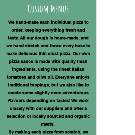
​Custom Menus
We hand-make each individual pizza to
order, keeping everything fresh and
tasty. All our dough is home-made, and
we hand stretch and throw every base to
make delicious thin crust pizza. Our own
pizza sauce is made with quality fresh
ingredients, using the finest Italian
tomatoes and olive oil. Everyone enjoys
traditional toppings, but we also like to
create some slightly more adventurous
flavours depending on tastes! We work
closely with our suppliers and offer a
selection of locally sourced and organic
meats.
By making each pizza from scratch, we