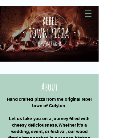
About
Hand crafted pizza from the original rebel
town of Colyton.
Let us take you on a journey filled with
cheesy deliciousness. Whether it's a
wedding, event, or festival, our wood