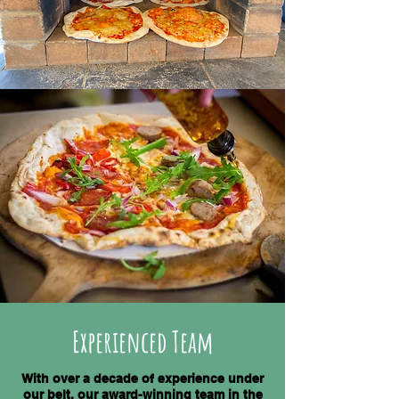
Experienced Team
With over a decade of experience under
our belt, our award-winning team in the