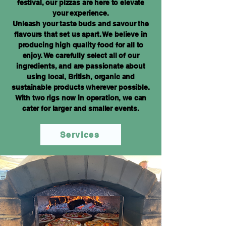
festival, our pizzas are here to elevate
your experience.
Unleash your taste buds and savour the
flavours that set us apart. We believe in
producing high quality food for all to
enjoy. We carefully select all of our
ingredients, and are passionate about
using local, British, organic and
sustainable products wherever possible.
With two rigs now in operation, we can
cater for larger and smaller events.
Services