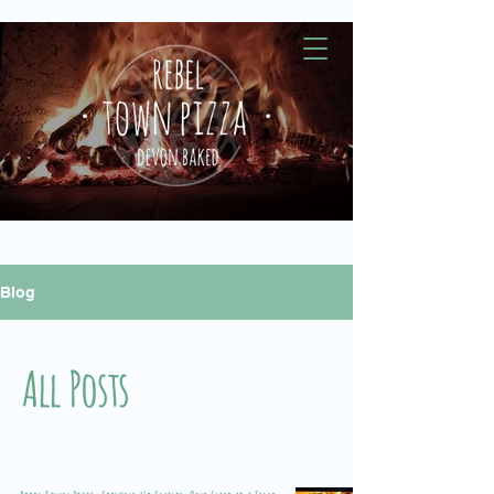
Blog
All Posts