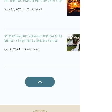
Rebel Town Pizza: Serving Up Smiles, One Slice at a Time
Nov 15, 2024
2 min read
Unconventional Eats: Serving Rebel Town Pizza at Your
Wedding - A Unique Twist on Traditional Catering
Oct 9, 2024
2 min read