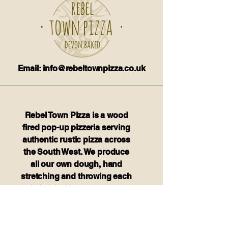
Email: info@rebeltownpizza.co.uk
Rebel Town Pizza is a wood
fired pop-up pizzeria serving
authentic rustic pizza across
the South West. We produce
all our own dough, hand
stretching and throwing each
individual base to create
authentic thin crust pizza.We
believe in food that is fresh
and tasty.