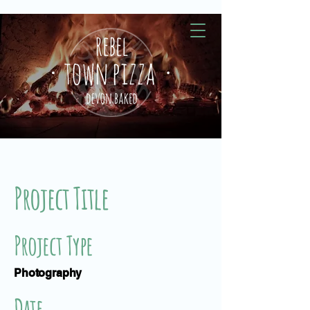
Project Title
Project Type
Photography
Date