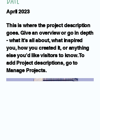
April 2023
This is where the project description
goes. Give an overview or go in depth
- what it's all about, what inspired
you, how you created it, or anything
else you'd like visitors to know. To
add Project descriptions, go to
Manage Projects.