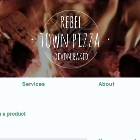
Services
About
m a product