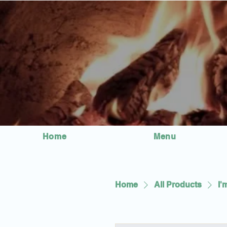
Home
Menu
Home
All Products
I'