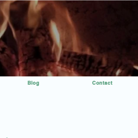
Blog
Contact