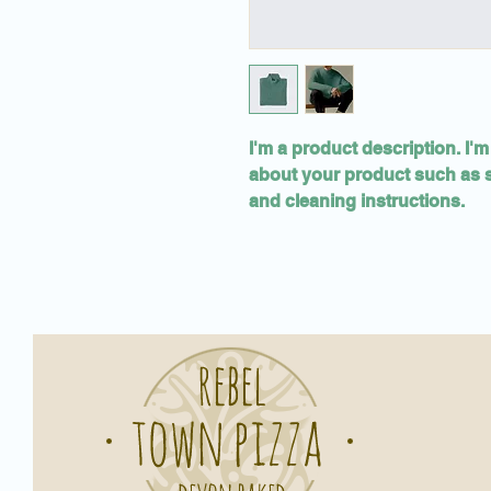
I'm a product description. I'm
about your product such as si
and cleaning instructions.