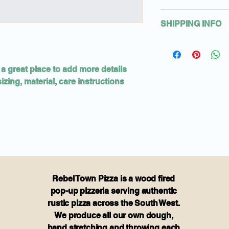
material, care and c
I’m a Return and Ref
also a great space 
SHIPPING INFO
let your customers 
product special an
are dissatisfied wit
benefit from this it
I'm a shipping polic
straightforward ref
information about 
great way to build 
packaging and cost.
customers that the
 a great place to add more details 
information about y
zing, material, care instructions 
way to build trust 
that they can buy f
Rebel Town Pizza is a wood fired
pop-up pizzeria serving authentic
rustic pizza across the South West.
We produce all our own dough,
hand stretching and throwing each