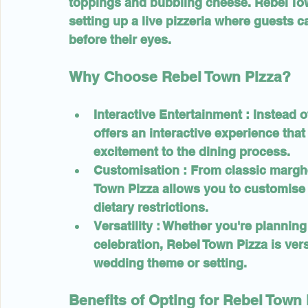
toppings and bubbling cheese. Rebel Tow
setting up a live pizzeria where guests 
before their eyes.
Why Choose Rebel Town Pizza?
Interactive Entertainment 
: Instead o
offers an interactive experience tha
excitement to the dining process.
Customisation 
: From classic margh
Town Pizza allows you to customise 
dietary restrictions.
Versatility 
: Whether you're planning
celebration, Rebel Town Pizza is vers
wedding theme or setting.
Benefits of Opting for Rebel Town 