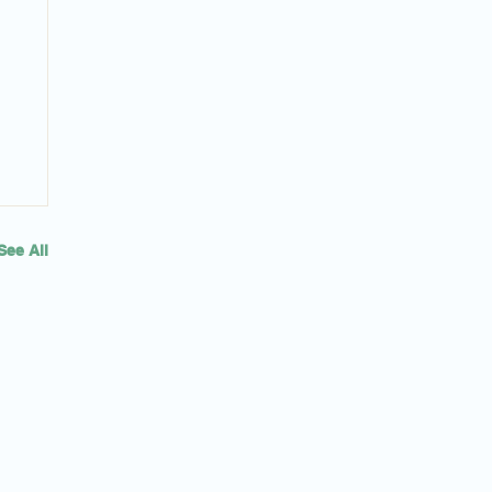
See All