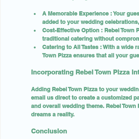
A Memorable Experience 
: Your gue
added to your wedding celebrations,
Cost-Effective Option 
: Rebel Town P
traditional catering without comprom
Catering to All Tastes 
: With a wide 
Town Pizza ensures that all your gue
Incorporating Rebel Town Pizza i
Adding Rebel Town Pizza to your wedding
email us direct to create a customized p
and overall wedding theme. Rebel Town P
dreams a reality.
Conclusion