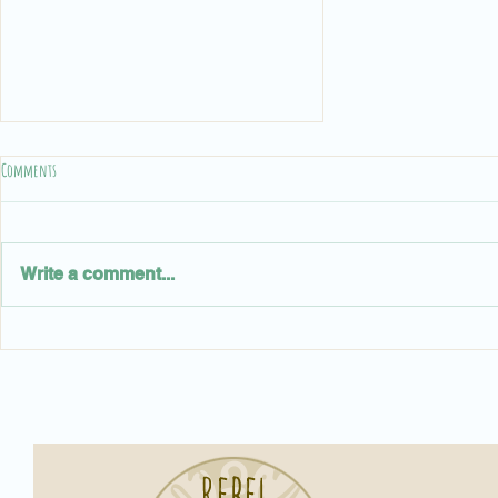
Comments
Write a comment...
Rebel Town Pizza: Serving Up Smiles, One Slice
at a Time