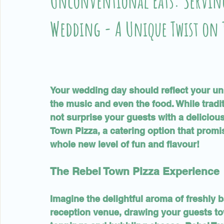
Unconventional Eats: Serving
Wedding - A Unique Twist on 
Your wedding day should reflect your uni
the music and even the food. While tradi
not surprise your guests with a deliciou
Town Pizza, a catering option that promi
whole new level of fun and flavour!
The Rebel Town Pizza Experience
Imagine the delightful aroma of freshly 
reception venue, drawing your guests t