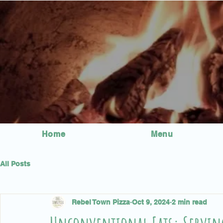
Home
Menu
All Posts
Rebel Town Pizza
Oct 9, 2024
2 min read