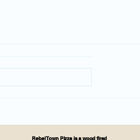
Rebel Town Pizza is a wood fired