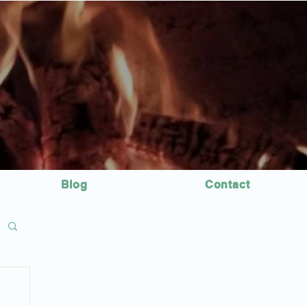
Blog
Contact