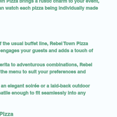
n Pizza brings a rustic charm to your event, 
can watch each pizza being individually made 
f the usual buffet line, Rebel Town Pizza 
t engages your guests and adds a touch of 
erita to adventurous combinations, Rebel 
the menu to suit your preferences and 
 an elegant soirée or a laid-back outdoor 
atile enough to fit seamlessly into any 
Pizza