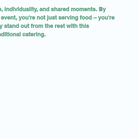
e, individuality, and shared moments. By 
event, you're not just serving food – you're 
 stand out from the rest with this 
ditional catering.