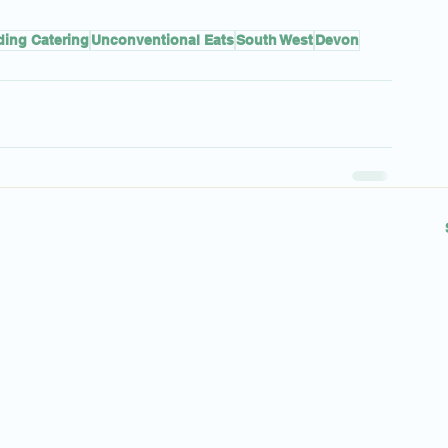
ing Catering
Unconventional Eats
South West
Devon