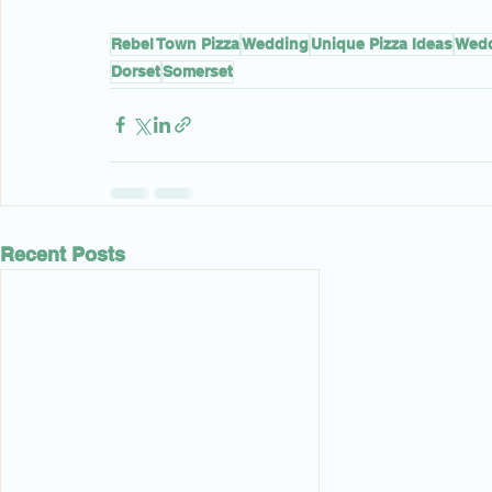
Rebel Town Pizza
Wedding
Unique Pizza Ideas
Wedd
Dorset
Somerset
Recent Posts