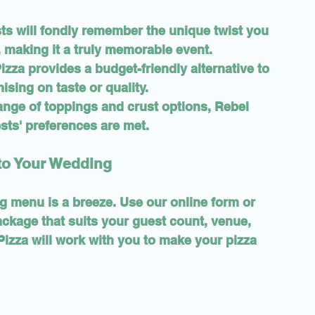
sts will fondly remember the unique twist you 
 making it a truly memorable event.
izza provides a budget-friendly alternative to 
ising on taste or quality.
range of toppings and crust options, Rebel 
sts' preferences are met.
nto Your Wedding
 menu is a breeze. Use our online form or 
ackage that suits your guest count, venue, 
izza will work with you to make your pizza 