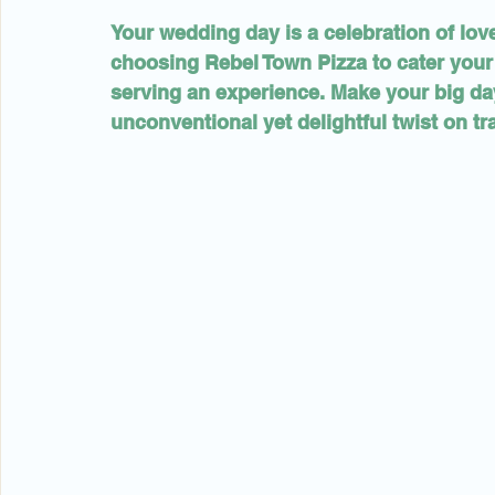
Your wedding day is a celebration of lov
choosing Rebel Town Pizza to cater your 
serving an experience. Make your big day
unconventional yet delightful twist on tra