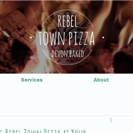
Services
About