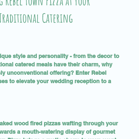
 Rebel Town Pizza at Your
Traditional Catering
que style and personality - from the decor to 
tional catered meals have their charm, why 
sly unconventional offering? Enter Rebel 
ses to elevate your wedding reception to a 
baked wood fired pizzas wafting through your 
owards a mouth-watering display of gourmet 