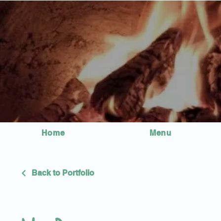
Home
Menu
Back to Portfolio