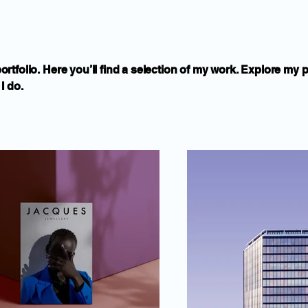
tfolio. Here you’ll find a selection of my work. Explore my p
I do.