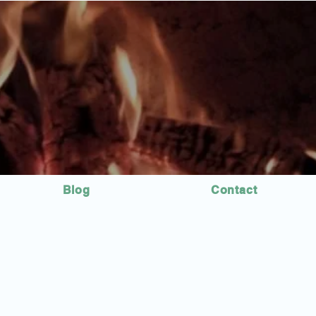
Blog
Contact