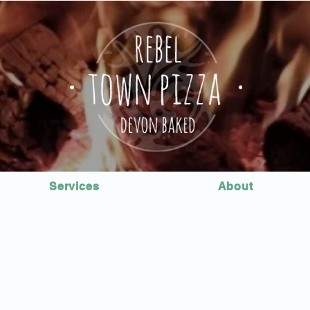
Services
About