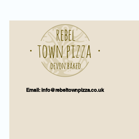
Email: info@rebeltownpizza.co.uk