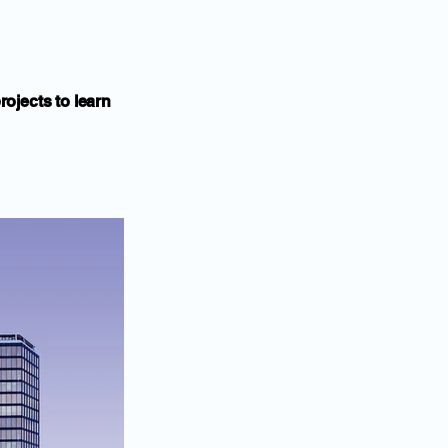
rojects to learn