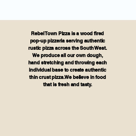
Rebel Town Pizza is a wood fired
pop-up pizzeria serving authentic
rustic pizza across the South West.
We produce all our own dough,
hand stretching and throwing each
individual base to create authentic
thin crust pizza.We believe in food
that is fresh and tasty.