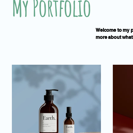
My Portfolio
Welcome to my por
more about what 